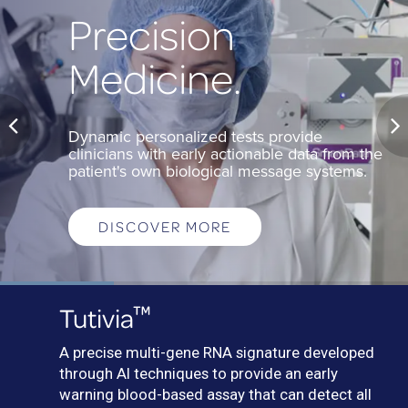
Precision
Medicine.
Dynamic personalized tests provide
clinicians with early actionable data from the
patient's own biological message systems.
DISCOVER MORE
™
Tutivia
A precise multi-gene RNA signature developed
through AI techniques to provide an early
warning blood-based assay that can detect all