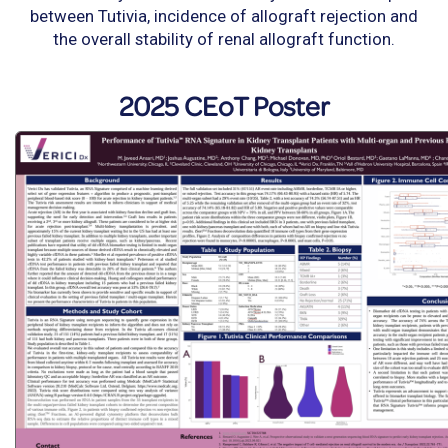
between Tutivia, incidence of allograft rejection and
the overall stability of renal allograft function.
2025 CEoT Poster