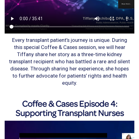
Every transplant patient’s journey is unique. During
this special Coffee & Cases session, we will hear
Tiffany share her story as a three-time kidney
transplant recipient who has battled a rare and silent
disease. Through sharing her experience, she hopes
to further advocate for patients’ rights and health
equity.
Coffee & Cases Episode 4:
Supporting Transplant Nurses