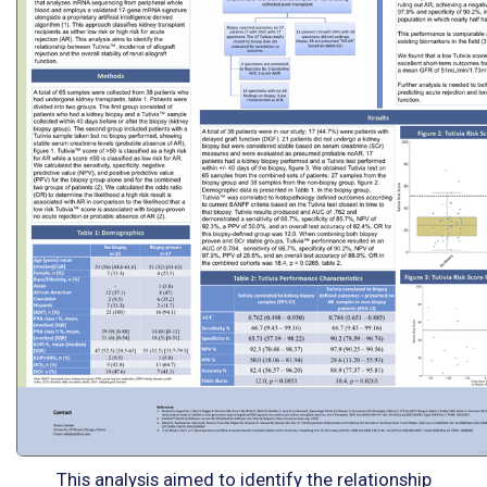
This analysis aimed to identify the relationship