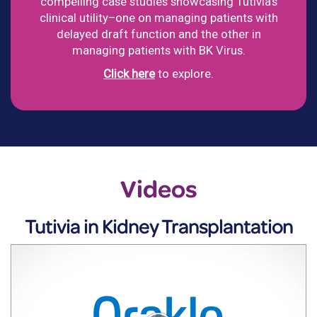
compelling case studies showcasing Tutivia's
clinical utility–one on managing patients with
delayed draft function and the other in
managing patients with BK Virus.
Click here
to explore.
Videos
Tutivia in Kidney Transplantation