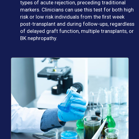
types of acute rejection, preceding traditional
markers. Clinicians can use this test for both high
risk or low risk individuals from the ﬁrst week
post-transplant and during follow-ups, regardless
of delayed graft function, multiple transplants, or
BK nephropathy.