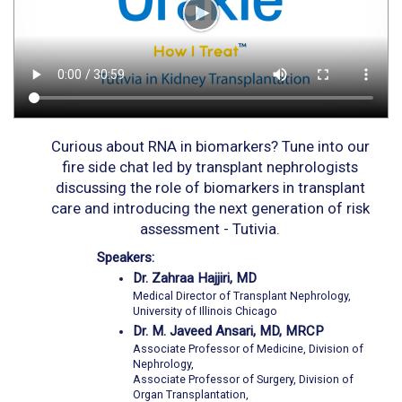
Curious about RNA in biomarkers? Tune into our
fire side chat led by transplant nephrologists
discussing the role of biomarkers in transplant
care and introducing the next generation of risk
assessment - Tutivia.
Speakers:
Dr. Zahraa Hajjiri, MD
Medical Director of Transplant Nephrology,
University of Illinois Chicago
Dr. M. Javeed Ansari, MD, MRCP
Associate Professor of Medicine, Division of
Nephrology,
Associate Professor of Surgery, Division of
Organ Transplantation,