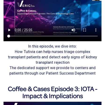
In this episode, we dive into:
How Tutivia can help nurses triage complex
transplant patients and detect early signs of kidney
transplant rejection
The dedicated support we provide to centers and
patients through our Patient Success Department
Coffee & Cases Episode 3: IOTA -
Impact & Implications