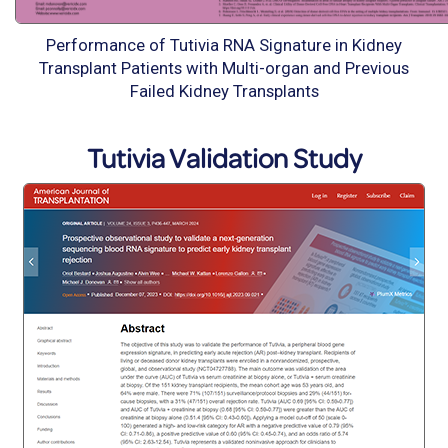
Performance of Tutivia RNA Signature in Kidney
Transplant Patients with Multi-organ and Previous
Failed Kidney Transplants
Tutivia Validation Study