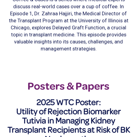
discuss real-world cases over a cup of coffee. In
Episode 1, Dr. Zahraa Hajjiri, the Medical Director of
the Transplant Program at the University of Illinois at
Chicago, explores Delayed Graft Function, a crucial
topic in transplant medicine. This episode provides
valuable insights into its causes, challenges, and
management strategies.
Posters & Papers
2025 WTC Poster:
Utility of Rejection Biomarker
Tutivia in Managing Kidney
Transplant Recipients at Risk of BK