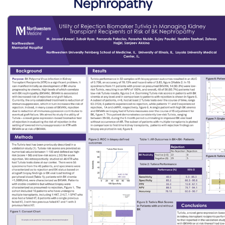
Nephropathy