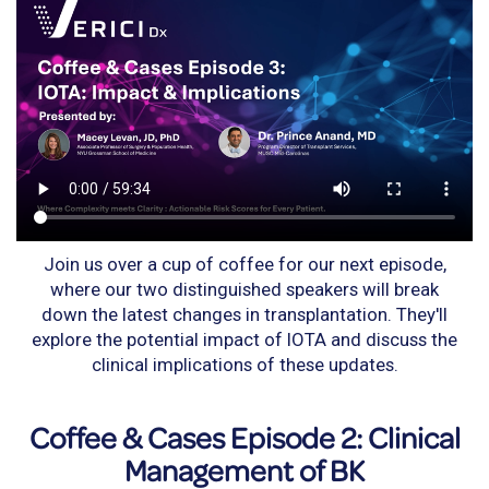
Join us over a cup of coffee for our next episode,
where our two distinguished speakers will break
down the latest changes in transplantation. They'll
explore the potential impact of IOTA and discuss the
clinical implications of these updates.
Coffee & Cases Episode 2: Clinical
Management of BK