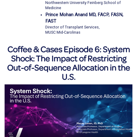
Northwestern University Feinberg School of
Medicine
Prince Mohan Anand MD, FACP, FASN,
FAST
Director of Transplant Services,
MUSC Mid-Carolinas
Coffee & Cases Episode 6: System
Shock: The Impact of Restricting
Out-of-Sequence Allocation in the
U.S.