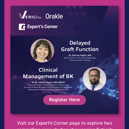
Visit our Expert's Corner page to explore two