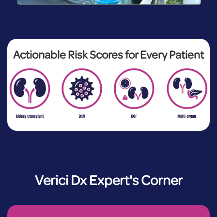
Actionable Risk Scores for Every Patient
Verici Dx Expert's Corner