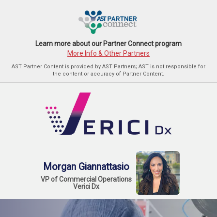
Learn more about our Partner Connect program
More Info & Other Partners
AST Partner Content is provided by AST Partners; AST is not responsible for
the content or accuracy of Partner Content.
Morgan Giannattasio
VP of Commercial Operations
Verici Dx