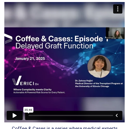
Coffee & Cases is a series where medical experts