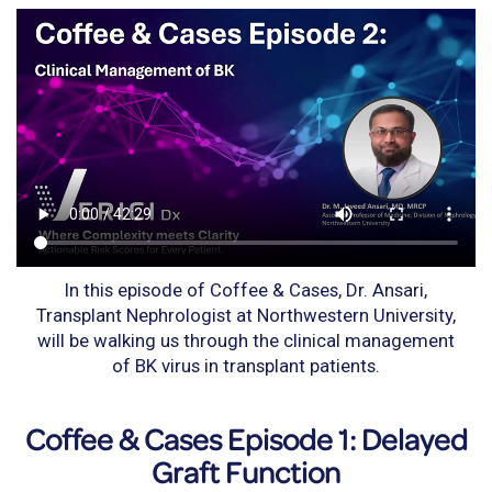
In this episode of Coffee & Cases, Dr. Ansari,
Transplant Nephrologist at Northwestern University,
will be walking us through the clinical management
of BK virus in transplant patients.
Coffee & Cases Episode 1: Delayed
Graft Function