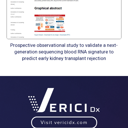
Prospective observational study to validate a next-
generation sequencing blood RNA signature to
predict early kidney transplant rejection
Visit vericidx.com