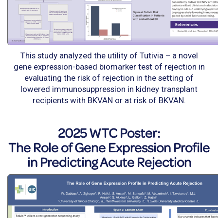
This study analyzed the utility of Tutivia – a novel
gene expression-based biomarker test of rejection in
evaluating the risk of rejection in the setting of
lowered immunosuppression in kidney transplant
recipients with BKVAN or at risk of BKVAN.
2025 WTC Poster:
The Role of Gene Expression Profile
in Predicting Acute Rejection