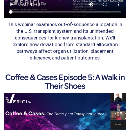
This webinar examines out-of-sequence allocation in
the U.S. transplant system and its unintended
consequences for kidney transplantation. We’ll
explore how deviations from standard allocation
pathways affect organ utilization, placement
efficiency, and patient outcomes.
Coffee & Cases Episode 5: A Walk in
Their Shoes